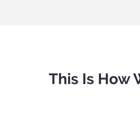
This Is How 