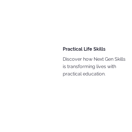
Practical Life Skills
Discover how Next Gen Skills
is transforming lives with
practical education.