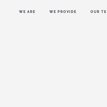
WE ARE
WE PROVIDE
OUR T