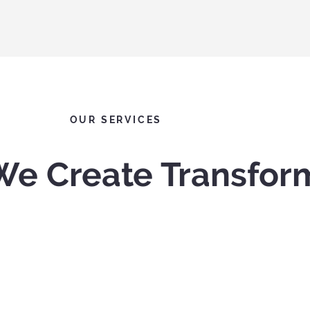
OUR SERVICES
We Create Transfor