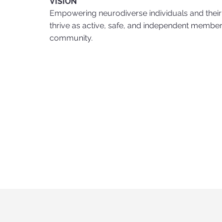
VISION
Empowering neurodiverse individuals and their 
thrive as active, safe, and independent members
community.