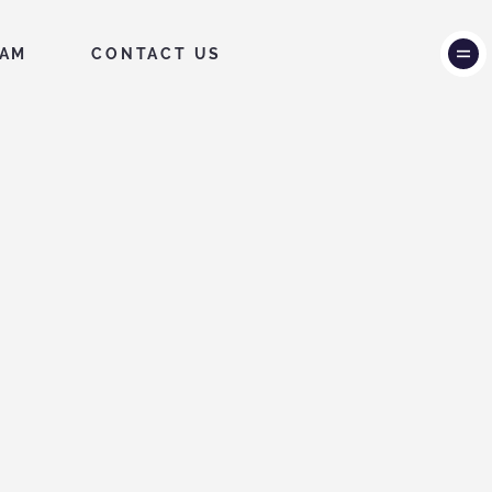
EAM
CONTACT US