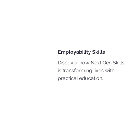
Employability Skills
Discover how Next Gen Skills
is transforming lives with
practical education.