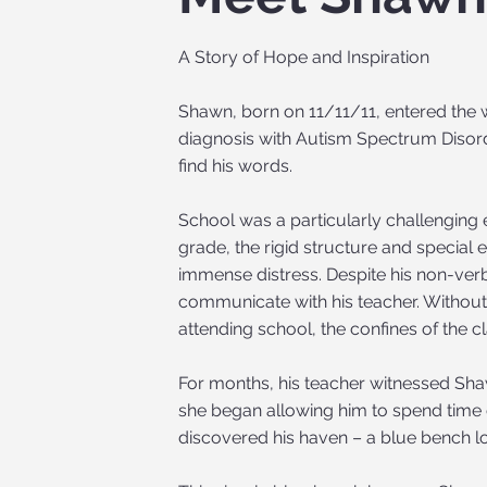
A Story of Hope and Inspiration
Shawn, born on 11/11/11, entered the w
diagnosis with Autism Spectrum Disorde
find his words.
School was a particularly challenging
grade, the rigid structure and specia
immense distress. Despite his non-verb
communicate with his teacher. Without
attending school, the confines of the
For months, his teacher witnessed Shaw
she began allowing him to spend time
discovered his haven – a blue bench lo