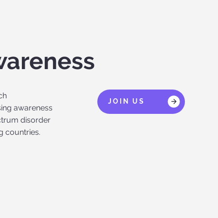
wareness
ch
JOIN US
ising awareness
ctrum disorder
g countries.