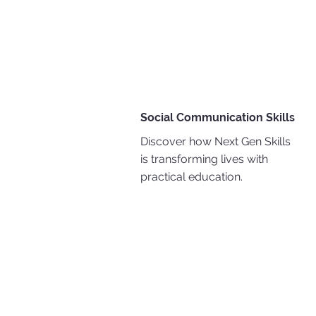
Social Communication Skills
Discover how Next Gen Skills
is transforming lives with
practical education.