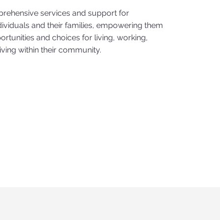
rehensive services and support for
dividuals and their families, empowering them
ortunities and choices for living, working,
riving within their community.
n