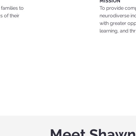
MISSION
To provide comp
families to
neurodiverse in
 of their
with greater opp
learning, and th
Meet Shaw