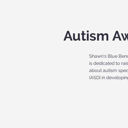
Autism A
Shawn's Blue Ben
is dedicated to ra
about autism spe
(ASD) in developin