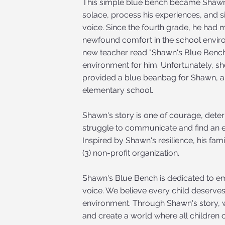
This simple blue bench became Shawn's
solace, process his experiences, and s
voice. Since the fourth grade, he had 
newfound comfort in the school enviro
new teacher read "Shawn's Blue Bench
environment for him. Unfortunately, sh
provided a blue beanbag for Shawn, an
elementary school.
Shawn's story is one of courage, deter
struggle to communicate and find an e
Inspired by Shawn's resilience, his fam
(3) non-profit organization.
Shawn's Blue Bench is dedicated to emp
voice. We believe every child deserves
environment. Through Shawn's story, w
and create a world where all children ca