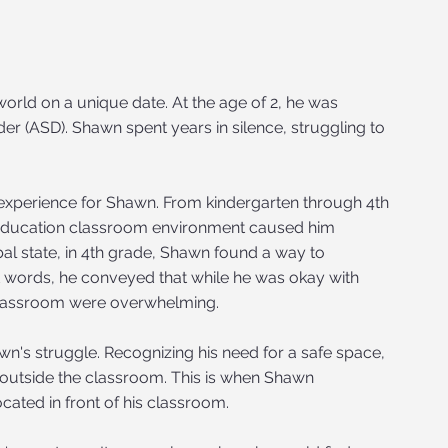
orld on a unique date. At the age of 2, he was
r (ASD). Shawn spent years in silence, struggling to
 experience for Shawn. From kindergarten through 4th
l education classroom environment caused him
al state, in 4th grade, Shawn found a way to
 words, he conveyed that while he was okay with
 classroom were overwhelming.
n's struggle. Recognizing his need for a safe space,
 outside the classroom. This is when Shawn
cated in front of his classroom.