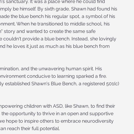
 sanctuary. It was a place where he could find
imply be himself. By sixth grade, Shawn had found his
made the blue bench his regular spot, a symbol of his
nment. When he transitioned to middle school, his
" story and wanted to create the same safe
e couldn't provide a blue bench. Instead, she lovingly
d he loves it just as much as his blue bench from
mination, and the unwavering human spirit. His
nvironment conducive to learning sparked a fire.
ily established Shawn's Blue Bench, a registered 501(c)
owering children with ASD, like Shawn, to find their
 the opportunity to thrive in an open and supportive
e hope to inspire others to embrace neurodiversity
n reach their full potential.